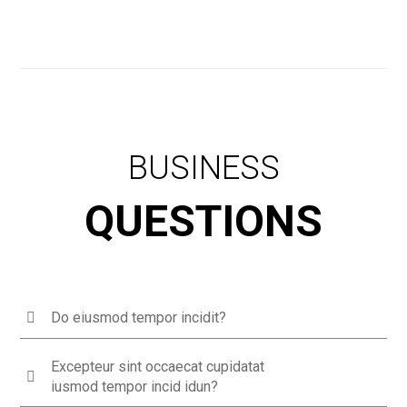
BUSINESS
QUESTIONS
Do eiusmod tempor incidit?
Excepteur sint occaecat cupidatat
iusmod tempor incid idun?