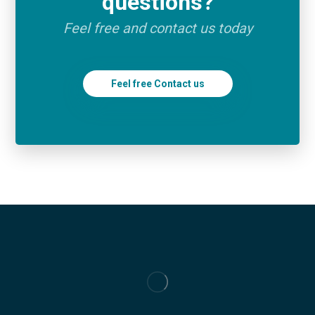
questions?
Feel free and contact us today
Feel free Contact us