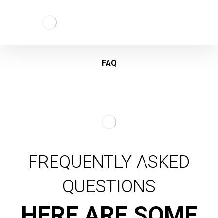
FAQ
FREQUENTLY ASKED
QUESTIONS
HERE ARE SOME