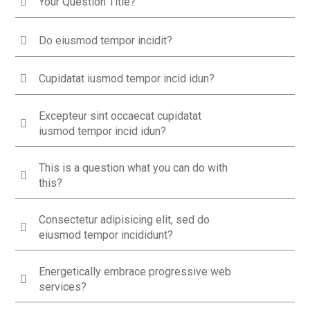
Your Question Title?
Do eiusmod tempor incidit?
Cupidatat iusmod tempor incid idun?
Excepteur sint occaecat cupidatat
iusmod tempor incid idun?
This is a question what you can do with
this?
Consectetur adipisicing elit, sed do
eiusmod tempor incididunt?
Energetically embrace progressive web
services?