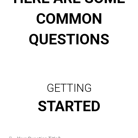
COMMON
QUESTIONS
GETTING
STARTED