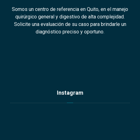
Somos un centro de referencia en Quito, en el manejo
quirúrgico general y digestivo de alta complejidad.
Solicite una evaluación de su caso para brindarle un
diagnóstico preciso y oportuno.
Instagram