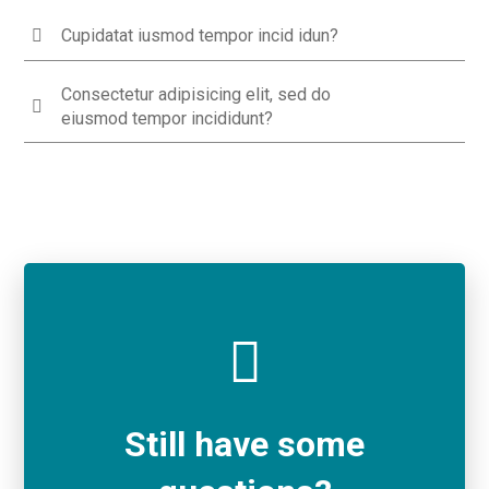
Cupidatat iusmod tempor incid idun?
Consectetur adipisicing elit, sed do
eiusmod tempor incididunt?
Still have some